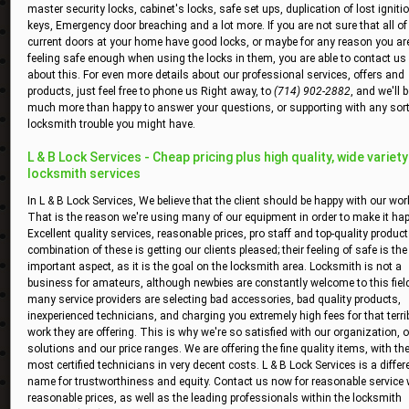
master security locks, cabinet's locks, safe set ups, duplication of lost igniti
keys, Emergency door breaching and a lot more. If you are not sure that all of
current doors at your home have good locks, or maybe for any reason you ar
feeling safe enough when using the locks in them, you are able to contact us
about this. For even more details about our professional services, offers and
products, just feel free to phone us Right away, to
(714) 902-2882
, and we'll 
much more than happy to answer your questions, or supporting with any sort
locksmith trouble you might have.
L & B Lock Services - Cheap pricing plus high quality, wide variety
locksmith services
In L & B Lock Services, We believe that the client should be happy with our wor
That is the reason we're using many of our equipment in order to make it hap
Excellent quality services, reasonable prices, pro staff and top-quality product
combination of these is getting our clients pleased; their feeling of safe is th
important aspect, as it is the goal on the locksmith area. Locksmith is not a
business for amateurs, although newbies are constantly welcome to this field
many service providers are selecting bad accessories, bad quality products,
inexperienced technicians, and charging you extremely high fees for that terri
work they are offering. This is why we're so satisfied with our organization, 
solutions and our price ranges. We are offering the fine quality items, with th
most certified technicians in very decent costs. L & B Lock Services is a differ
name for trustworthiness and equity. Contact us now for reasonable service 
reasonable prices, as well as the leading professionals within the locksmith