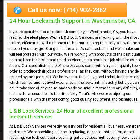
Call us now: (714) 902-2882
24 Hour Locksmith Support in Westminster, CA
If you're searching for a Locksmith company in Westminster, CA, you have
reached the ideal place. We, in L & B Lock Services, are working with the most
skilled, efficient as well as honest techs that is going to supply you with the 
support you may get. Our goal is the client's satisfaction, and we'll make su
will feel protected with our work. We're working with products of the best quali
coming from the best brands and providers, as a result our job shall be as g
it gets. Our specialists in
L & B Lock Services
come with very high quality toolk
order to produce their job as professional as they can, without having any de
caused by their products. We believe that the really good technician is not on
which learned and received experience in the locksmith industry, but a person
could take care of any issue, and to advise unique methods to any difficulty,
he has the accessories to face it quickly. That's why we're equipping our
professionals with the most comfy, good quality equipment and techniques.
L & B Lock Services, 24 Hour of excellent professional
locksmith services
At L & B Lock Services we're giving services for residential, business, emerge
and more. We're providing deadbolt replacing, deadbolt installation, doors
repairing, car lock out, doors opening, gates setups, high security locks, padl