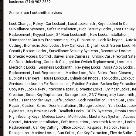
business (714) 902-2882
Some of our Locksmith services:
Lock Change , Rekey , Car Lockout , Local Locksmith , Keys Locked In Car ,
Surveillance Systems , Safes Installation , High Security Locks , Lost Car Key
Replacement , Keypad Lock , 24 Hour Locksmith , New Locks Installation ,
Transponder Car Key Programming , Key Duplication , Lock Re-keying , Auto 
Cutting , Biometric Door Locks , New Car Keys , Digital Touch Screen Lock , H
Security Bottom Locks , Surveillance Security Systems , Decorative Lockset ,
Biometric Access Control , Surveillance Cameras , Unlock Car , Fireproof Safe
Car Door Unlocking , Car Lock Out , Ignition Switch Replacement , Locksets ,
Electronic Locks , Business Locksmith , Rekeying Locks , Assa Abloy Locks ,
Replacement , Lock Replacement , Mortise Lock , Wall Safes , Door Closers ,
Duplicate Car Keys , House Lockout , Cylindrical Knobs , Top Locks , Lockout
Services , Locksmith For Businesses , Eviction Service , Broken Key Extraction
Copy Key , Lock Rekey , Intercom Repair , Biometric Locks , Cylinder Locks , K
Creation , Smart Key Duplication , Schlage Lock , 24/7 Emergency Locksmith ,
Safes , Transponder Keys , Safe Lockout , Lock Installation , Panic Bar , Lock
Repair , Custom Safes , Door Installation , Storage Lockout , Yale Locks , Loc
Cylinders , Key Broke In Lock , Deadbolt Locks , CCTV Systems , Omnia Locks
High Security Keys , Medeco Locks , Mul-t-locks , Master Key System , Access
Control , Intercom Installation , Safe Installation , Locksmith Near Me , Locks
Replacement , Car Key Cutting , Office Lockout , Keypads , Padlock , Facial
Recognition , Mortise Locks , Gun Safes , Car Key Extraction , Electric Strike ,