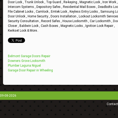
Door Lock , Trunk Unlock , Top Guard , Re-keying , Magnetic Lock , Iron Work ,
Intercom Systems , Depository Safes , Residential Mail Boxes , Deadbolts Loc
File Cabinet Locks , Camlock , Emtek Lock , Keyless Entry Locks , Samsung Lo
Door Unlock , Home Security , Doors Installation , Lockout Locksmith Services
Security Consultation , Record Safes , House Locksmith , Car Locksmith , Do
Closer , Baldwin Lock , Cash Boxes , Magnetic Locks , Ignition Lock Repair ,
Kwikset Lock & More..
Belmont Garage Doors Repair
Downers Grove Locksmith
Plumber Laguna Niguel
Garage Door Repair in Wheeling
09-08-2026
Contact