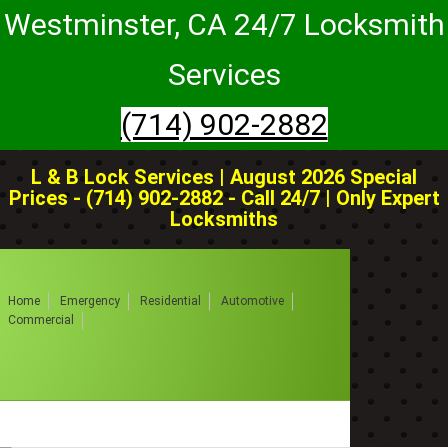
Westminster, CA 24/7 Locksmith
Services
(714) 902-2882
L & B Lock Services | August 2026 Special
Prices - (714) 902-2882 - Call 24/7 | Only Expert
Locksmiths
Home
Emergency
Residential
Automotive
Commercial